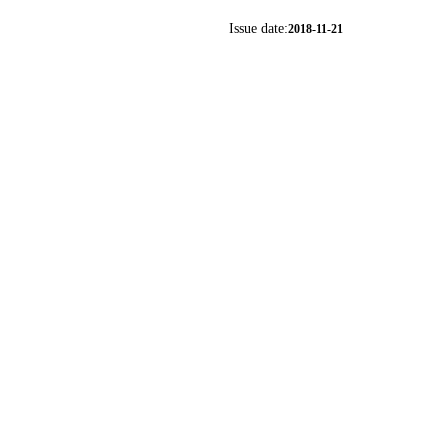
Issue date:
2018-11-21