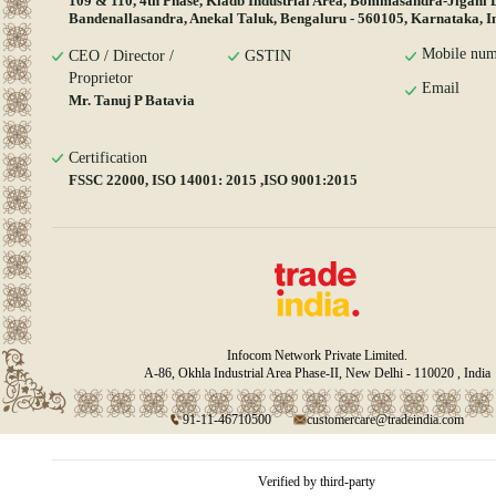
109 & 110, 4th Phase, Kiadb Industrial Area, Bommasandra-Jigani 
Bandenallasandra, Anekal Taluk, Bengaluru - 560105, Karnataka, I
Mobile num
CEO / Director /
GSTIN
Proprietor
Email
Mr. Tanuj P Batavia
Certification
FSSC 22000, ISO 14001: 2015 ,ISO 9001:2015
Infocom Network Private Limited.
A-86, Okhla Industrial Area Phase-II, New Delhi - 110020 , India
91-11-46710500
customercare@tradeindia.com
Verified by third-party