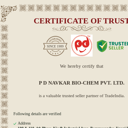
CERTIFICATE OF TRUS
SINCE
1989
We hereby certify that
P D NAVKAR BIO-CHEM PVT. LTD.
is a valuable trusted seller partner of TradeIndia.
Following details are verified
Address