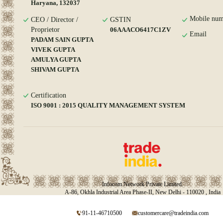
Haryana, 132037
Mobile num
CEO / Director /
GSTIN
Proprietor
06AAACO6417C1ZV
Email
PADAM SAIN GUPTA
VIVEK GUPTA
AMULYA GUPTA
SHIVAM GUPTA
Certification
ISO 9001 : 2015 QUALITY MANAGEMENT SYSTEM
Infocom Network Private Limited.
A-86, Okhla Industrial Area Phase-II, New Delhi - 110020 , India
91-11-46710500
customercare@tradeindia.com