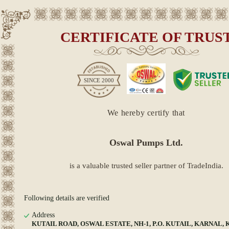
CERTIFICATE OF TRUS
SINCE
2000
We hereby certify that
Oswal Pumps Ltd.
is a valuable trusted seller partner of TradeIndia.
Following details are verified
Address
KUTAIL ROAD, OSWAL ESTATE, NH-1, P.O. KUTAIL, KARNAL, K