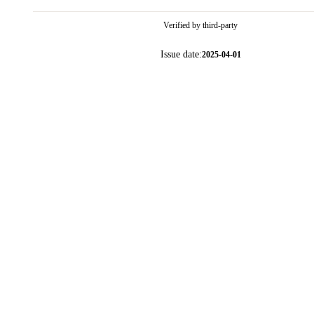
Verified by third-party
Issue date:
2025-04-01