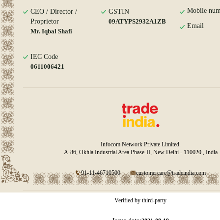
Mobile num
CEO / Director /
GSTIN
Proprietor
09ATYPS2932A1ZB
Email
Mr. Iqbal Shafi
IEC Code
0611006421
Infocom Network Private Limited.
A-86, Okhla Industrial Area Phase-II, New Delhi - 110020 , India
91-11-46710500
customercare@tradeindia.com
Verified by third-party