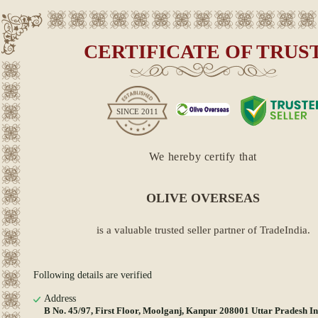
CERTIFICATE OF TRUS
SINCE
2011
We hereby certify that
OLIVE OVERSEAS
is a valuable trusted seller partner of TradeIndia.
Following details are verified
Address
B No. 45/97, First Floor, Moolganj, Kanpur 208001 Uttar Pradesh I