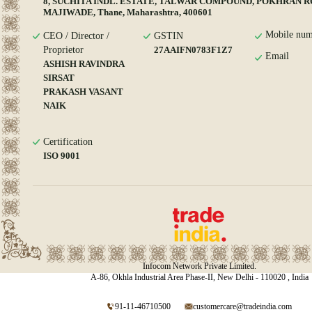
8, SUCHITA INDL. ESTATE, TALWAR COMPOUND, POKHRAN R
MAJIWADE, Thane, Maharashtra, 400601
Mobile num
CEO / Director /
GSTIN
Proprietor
27AAIFN0783F1Z7
Email
ASHISH RAVINDRA
SIRSAT
PRAKASH VASANT
NAIK
Certification
ISO 9001
Infocom Network Private Limited.
A-86, Okhla Industrial Area Phase-II, New Delhi - 110020 , India
91-11-46710500
customercare@tradeindia.com