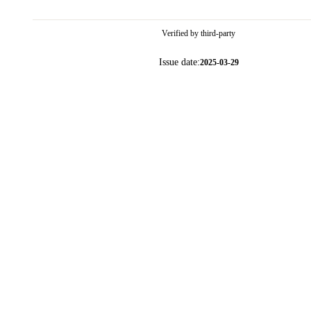
Verified by third-party
Issue date:
2025-03-29