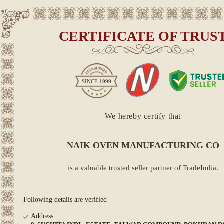
CERTIFICATE OF TRUS
SINCE
1999
We hereby certify that
NAIK OVEN MANUFACTURING CO
is a valuable trusted seller partner of TradeIndia.
Following details are verified
Address