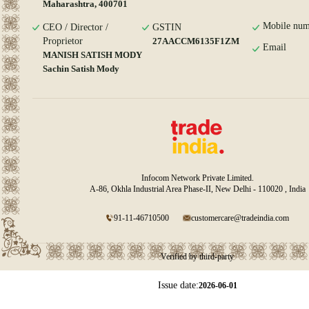
Maharashtra, 400701
Mobile num
CEO / Director /
GSTIN
Proprietor
27AACCM6135F1ZM
Email
MANISH SATISH MODY
Sachin Satish Mody
Infocom Network Private Limited.
A-86, Okhla Industrial Area Phase-II, New Delhi - 110020 , India
91-11-46710500
customercare@tradeindia.com
Verified by third-party
Issue date:
2026-06-01