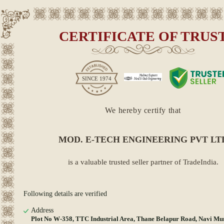
CERTIFICATE OF TRUS
SINCE
1974
We hereby certify that
MOD. E-TECH ENGINEERING PVT LT
is a valuable trusted seller partner of TradeIndia.
Following details are verified
Address
Plot No W-358, TTC Industrial Area, Thane Belapur Road, Navi Mu