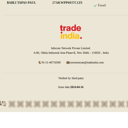
BABLI TAPAS PAUL
27AKWPP6037C1ZS
Email
Infocom Network Private Limited.
A-86, Okhla Industrial Area Phase-II, New Delhi - 110020 , India
91-11-46710500
customercare@tradeindia.com
Verified by third-party
Issue date:
2024-04-16