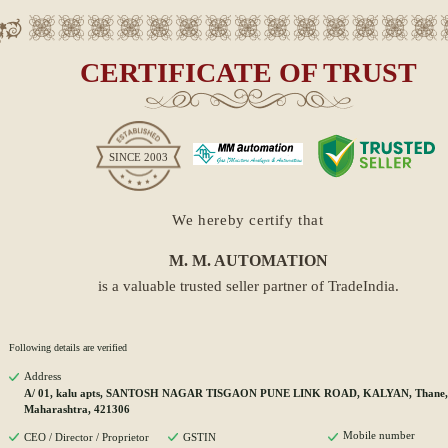
CERTIFICATE OF TRUST
SINCE
2003
We hereby certify that
M. M. AUTOMATION
is a valuable trusted seller partner of TradeIndia.
Following details are verified
Address
A/ 01, kalu apts, SANTOSH NAGAR TISGAON PUNE LINK ROAD, KALYAN, Thane,
Maharashtra, 421306
Mobile number
CEO / Director / Proprietor
GSTIN