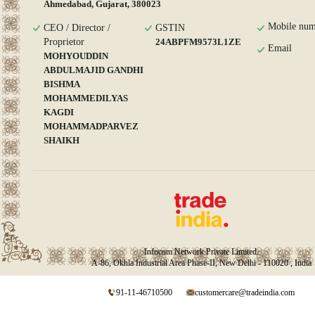
Ahmedabad, Gujarat, 380023
Mobile num
CEO / Director /
GSTIN
Proprietor
24ABPFM9573L1ZE
Email
MOHYOUDDIN
ABDULMAJID GANDHI
BISHMA
MOHAMMEDILYAS
KAGDI
MOHAMMADPARVEZ
SHAIKH
Infocom Network Private Limited.
A-86, Okhla Industrial Area Phase-II, New Delhi - 110020 , India
91-11-46710500
customercare@tradeindia.com