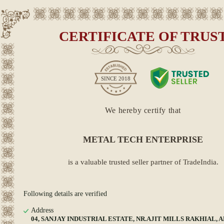
CERTIFICATE OF TRUS
SINCE
2018
We hereby certify that
METAL TECH ENTERPRISE
is a valuable trusted seller partner of TradeIndia.
Following details are verified
Address
04, SANJAY INDUSTRIAL ESTATE, NR.AJIT MILLS RAKHIAL,