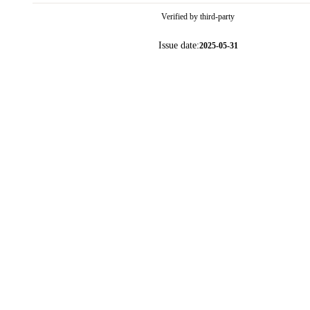
Verified by third-party
Issue date:
2025-05-31