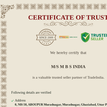
CERTIFICATE OF TRUS
SINCE
2009
We hereby certify that
M/S M B S INDIA
is a valuable trusted seller partner of TradeIndia.
Following details are verified
Address
0, NH-58, ABOUPUR Muradnagar, Muradnagar, Ghaziabad, Uttar P