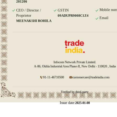
201206
Mobile num
CEO / Director /
GSTIN
Proprietor
09ADUPR9008C1Z4
Email
MEENAKSHI ROHILA
Infocom Network Private Limited.
A-86, Okhla Industrial Area Phase-II, New Delhi - 110020 , India
91-11-46710500
customercare@tradeindia.com
Verified by third-party
Issue date:
2025-01-08