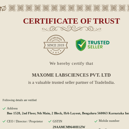
CERTIFICATE OF TRUST
SINCE
2019
We hereby certify that
MAXOME LABSCIENCES PVT. LTD
is a valuable trusted seller partner of TradeIndia.
Following details are verified
Address
Bno 1528, 2nd Floor, 9th Main, 2 Block, Hrb Layout, Bengaluru 560063 Karnataka In
Mobile number
CEO / Director / Proprietor
GSTIN
29AAMCM9640H1ZW