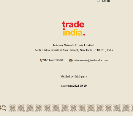
Email
Infocom Network Private Limited.
A-86, Okhla Industrial Area Phase-II, New Delhi - 110020 , India
91-11-46710500
customercare@tradeindia.com
Verified by third-party
Issue date:
2022-09-29