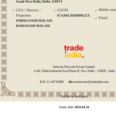
South West Delhi, Delhi, 110074
Mobile num
CEO / Director /
GSTIN
Proprietor
07AAKCM5680K1ZX
Email
PARMA NAND MALANI
RAMANAND MALANI
Infocom Network Private Limited.
A-86, Okhla Industrial Area Phase-II, New Delhi - 110020 , India
91-11-46710500
customercare@tradeindia.com
Verified by third-party
Issue date:
2024-04-16