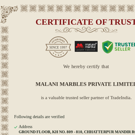
CERTIFICATE OF TRUS
SINCE
1997
We hereby certify that
MALANI MARBLES PRIVATE LIMITE
is a valuable trusted seller partner of TradeIndia.
Following details are verified
Address
GROUND FLOOR, KH NO. 809 - 810, CHHATTERPUR MANDIR R