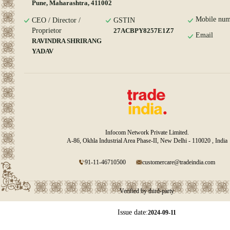
Pune, Maharashtra, 411002
Mobile num
CEO / Director /
GSTIN
Proprietor
27ACBPY8257E1Z7
Email
RAVINDRA SHRIRANG
YADAV
Infocom Network Private Limited.
A-86, Okhla Industrial Area Phase-II, New Delhi - 110020 , India
91-11-46710500
customercare@tradeindia.com
Verified by third-party
Issue date:
2024-09-11