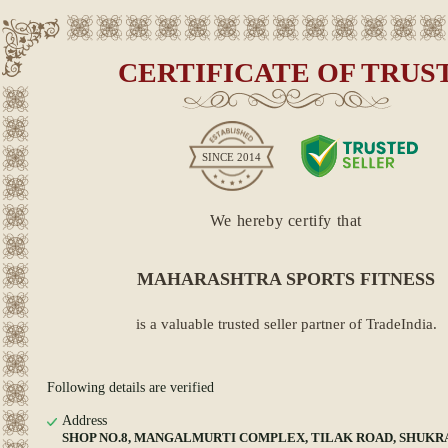
CERTIFICATE OF TRUS
SINCE
2014
We hereby certify that
MAHARASHTRA SPORTS FITNESS
is a valuable trusted seller partner of TradeIndia.
Following details are verified
Address
SHOP NO.8, MANGALMURTI COMPLEX, TILAK ROAD, SHUKR