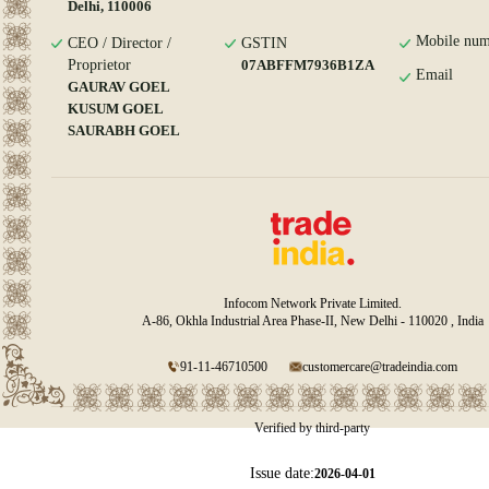
Delhi, 110006
Mobile num
CEO / Director /
GSTIN
Proprietor
07ABFFM7936B1ZA
Email
GAURAV GOEL
KUSUM GOEL
SAURABH GOEL
Infocom Network Private Limited.
A-86, Okhla Industrial Area Phase-II, New Delhi - 110020 , India
91-11-46710500
customercare@tradeindia.com
Verified by third-party
Issue date:
2026-04-01