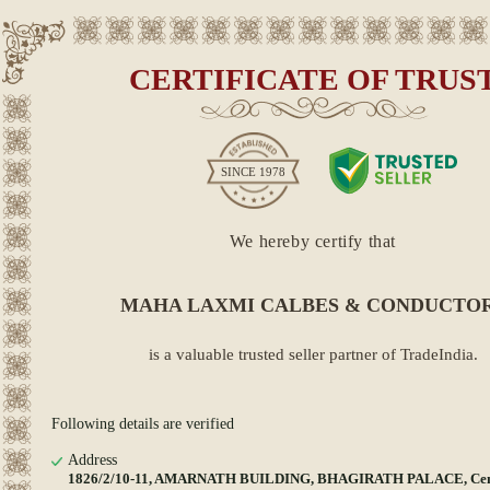
CERTIFICATE OF TRUS
SINCE
1978
We hereby certify that
MAHA LAXMI CALBES & CONDUCTO
is a valuable trusted seller partner of TradeIndia.
Following details are verified
Address
1826/2/10-11, AMARNATH BUILDING, BHAGIRATH PALACE, Centr