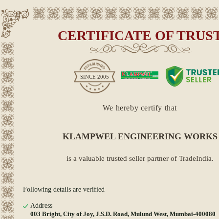
CERTIFICATE OF TRUS
SINCE
2005
We hereby certify that
KLAMPWEL ENGINEERING WORKS
is a valuable trusted seller partner of TradeIndia.
Following details are verified
Address
003 Bright, City of Joy, J.S.D. Road, Mulund West, Mumbai-400080