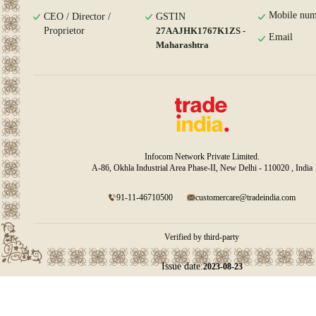
Mobile num
CEO / Director /
GSTIN
Proprietor
27AAJHK1767K1ZS -
Email
Maharashtra
Infocom Network Private Limited.
A-86, Okhla Industrial Area Phase-II, New Delhi - 110020 , India
91-11-46710500
customercare@tradeindia.com
Verified by third-party
Issue date:
2023-08-23