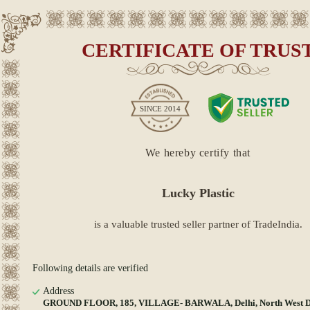
CERTIFICATE OF TRUS
SINCE
2014
We hereby certify that
Lucky Plastic
is a valuable trusted seller partner of TradeIndia.
Following details are verified
Address
GROUND FLOOR, 185, VILLAGE- BARWALA, Delhi, North West Del