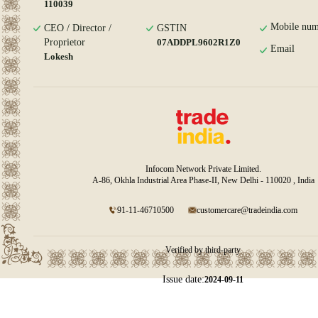
110039
Mobile num
CEO / Director /
GSTIN
Proprietor
07ADDPL9602R1Z0
Email
Lokesh
Infocom Network Private Limited.
A-86, Okhla Industrial Area Phase-II, New Delhi - 110020 , India
91-11-46710500
customercare@tradeindia.com
Verified by third-party
Issue date:
2024-09-11