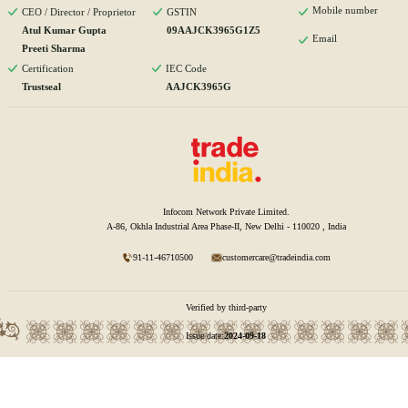
Mobile number
CEO / Director / Proprietor
GSTIN
Atul Kumar Gupta
09AAJCK3965G1Z5
Email
Preeti Sharma
Certification
IEC Code
Trustseal
AAJCK3965G
Infocom Network Private Limited.
A-86, Okhla Industrial Area Phase-II, New Delhi - 110020 , India
91-11-46710500
customercare@tradeindia.com
Verified by third-party
Issue date:
2024-09-18