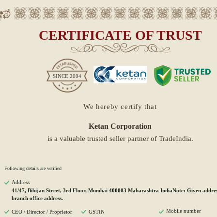
CERTIFICATE OF TRUST
SINCE
2004
We hereby certify that
Ketan Corporation
is a valuable trusted seller partner of TradeIndia.
Following details are verified
Address
41/47, Bibijan Street, 3rd Floor, Mumbai 400003 Maharashtra IndiaNote: Given address
branch office address.
Mobile number
CEO / Director / Proprietor
GSTIN