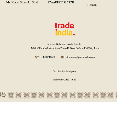
Mr. Ketan Shantilal Shah
27AAEPS2391C1ZR
Email
Infocom Network Private Limited.
A-86, Okhla Industrial Area Phase-II, New Delhi - 110020 , India
91-11-46710500
customercare@tradeindia.com
Verified by third-party
Issue date:
2023-10-10