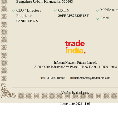
Bengaluru Urban, Karnataka, 560003
Mobile num
CEO / Director /
GSTIN
Proprietor
29FEAPS7832R1ZF
Email
SANDEEP G S
Infocom Network Private Limited.
A-86, Okhla Industrial Area Phase-II, New Delhi - 110020 , India
91-11-46710500
customercare@tradeindia.com
Verified by third-party
Issue date:
2024-11-06