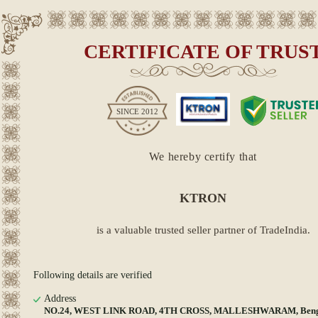
CERTIFICATE OF TRUS
SINCE
2012
We hereby certify that
KTRON
is a valuable trusted seller partner of TradeIndia.
Following details are verified
Address
NO.24, WEST LINK ROAD, 4TH CROSS, MALLESHWARAM, Beng