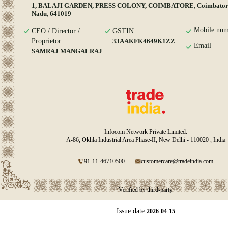
1, BALAJI GARDEN, PRESS COLONY, COIMBATORE, Coimbatore
Nadu, 641019
Mobile num
CEO / Director /
GSTIN
Proprietor
33AAKFK4649K1ZZ
Email
SAMRAJ MANGALRAJ
Infocom Network Private Limited.
A-86, Okhla Industrial Area Phase-II, New Delhi - 110020 , India
91-11-46710500
customercare@tradeindia.com
Verified by third-party
Issue date:
2026-04-15