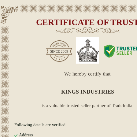
CERTIFICATE OF TRUS
SINCE
2009
We hereby certify that
KINGS INDUSTRIES
is a valuable trusted seller partner of TradeIndia.
Following details are verified
Address