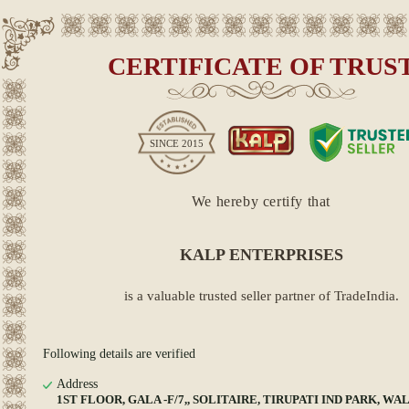
CERTIFICATE OF TRUS
SINCE
2015
We hereby certify that
KALP ENTERPRISES
is a valuable trusted seller partner of TradeIndia.
Following details are verified
Address
1ST FLOOR, GALA -F/7,, SOLITAIRE, TIRUPATI IND PARK, WAL