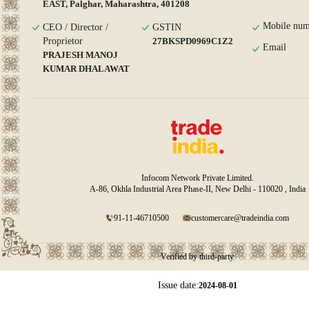
EAST, Palghar, Maharashtra, 401208
Mobile num
CEO / Director /
GSTIN
Proprietor
27BKSPD0969C1Z2
Email
PRAJESH MANOJ
KUMAR DHALAWAT
Infocom Network Private Limited.
A-86, Okhla Industrial Area Phase-II, New Delhi - 110020 , India
91-11-46710500
customercare@tradeindia.com
Verified by third-party
Issue date:
2024-08-01