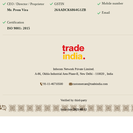
Mobile number
CEO / Director / Proprietor
GSTIN
Mr. Prem Vira
26AADCK6864G1ZB
Email
Certification
ISO 9001: 2015
Infocom Network Private Limited.
A-86, Okhla Industrial Area Phase-II, New Delhi - 110020 , India
91-11-46710500
customercare@tradeindia.com
Verified by third-party
Issue date:
2021-08-12