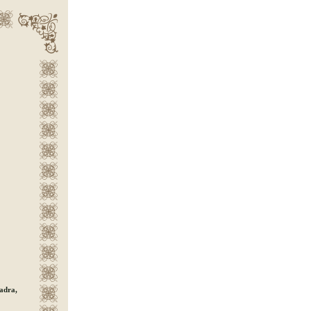
Dadra,