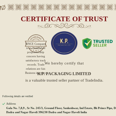
CERTIFICATE OF TRUST
SINCE
Company
is an established
proprietorship
concern having
satisfactory track
We hereby certify that
records. Trade
relations are fair.
Business is active.
K.P. PACKAGING LIMITED
is a valuable trusted seller partner of TradeIndia.
Following details are verified
Address
Gala No. 7,8,9 , Sr No. 245/3, Ground Floor, Sankeshwar, Ind Estate, Bh Prince Pipe, 
Dadra and Nagar Haveli 396230 Dadra and Nagar Haveli India