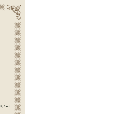
i, Navi