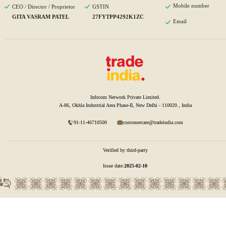
Mobile number
CEO / Director / Proprietor
GSTIN
GITA VASRAM PATEL
27FYTPP4292K1ZC
Email
Infocom Network Private Limited.
A-86, Okhla Industrial Area Phase-II, New Delhi - 110020 , India
91-11-46710500
customercare@tradeindia.com
Verified by third-party
Issue date:
2025-02-10