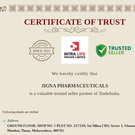
CERTIFICATE OF TRUST
SINCE
2022
We hereby certify that
JIGNA PHARMACEUTICALS
is a valuable trusted seller partner of TradeIndia.
Following details are verified
Address
GROUND FLOOR, SHOP NO. 5 PLOT NO. 217/218, Sai Milan CHS, Sector 1, Ghansol
Mumbai, Thane, Maharashtra, 400701