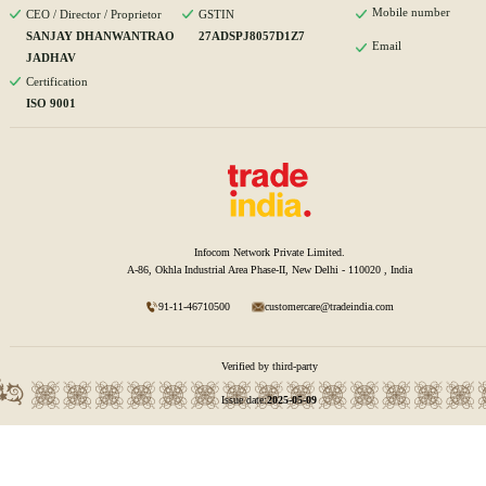
Mobile number
CEO / Director / Proprietor
GSTIN
SANJAY DHANWANTRAO
27ADSPJ8057D1Z7
Email
JADHAV
Certification
ISO 9001
Infocom Network Private Limited.
A-86, Okhla Industrial Area Phase-II, New Delhi - 110020 , India
91-11-46710500
customercare@tradeindia.com
Verified by third-party
Issue date:
2025-05-09