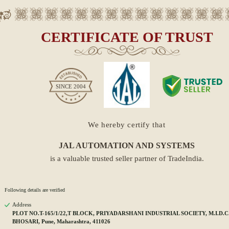
CERTIFICATE OF TRUST
SINCE
2004
We hereby certify that
JAL AUTOMATION AND SYSTEMS
is a valuable trusted seller partner of TradeIndia.
Following details are verified
Address
PLOT NO.T-165/1/22,T BLOCK, PRIYADARSHANI INDUSTRIAL SOCIETY, M.I.D.C.
BHOSARI, Pune, Maharashtra, 411026