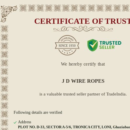
CERTIFICATE OF TRUS
SINCE
1950
We hereby certify that
J D WIRE ROPES
is a valuable trusted seller partner of TradeIndia.
Following details are verified
Address
PLOT NO. D-33, SECTOR A-5/6, TRONICA CITY, LONI, Ghaziabad,