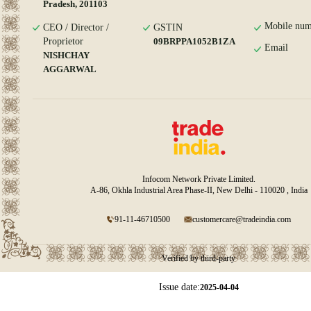
Pradesh, 201103
Mobile num
CEO / Director /
GSTIN
Proprietor
09BRPPA1052B1ZA
Email
NISHCHAY
AGGARWAL
Infocom Network Private Limited.
A-86, Okhla Industrial Area Phase-II, New Delhi - 110020 , India
91-11-46710500
customercare@tradeindia.com
Verified by third-party
Issue date:
2025-04-04