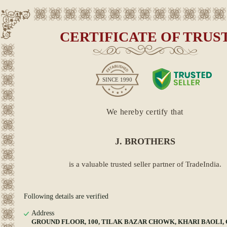
CERTIFICATE OF TRUS
SINCE
1990
We hereby certify that
J. BROTHERS
is a valuable trusted seller partner of TradeIndia.
Following details are verified
Address
GROUND FLOOR, 100, TILAK BAZAR CHOWK, KHARI BAOLI, Cen