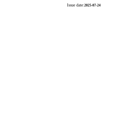
Issue date:
2025-07-24