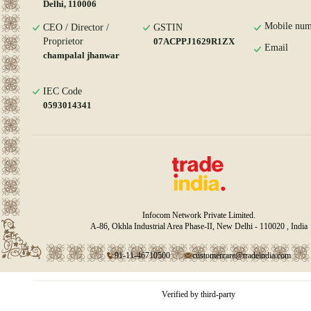
Delhi, 110006
Mobile num
CEO / Director /
GSTIN
Proprietor
07ACPPJ1629R1ZX
Email
champalal jhanwar
IEC Code
0593014341
Infocom Network Private Limited.
A-86, Okhla Industrial Area Phase-II, New Delhi - 110020 , India
91-11-46710500
customercare@tradeindia.com
Verified by third-party