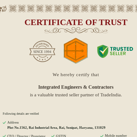
CERTIFICATE OF TRUST
SINCE
1994
We hereby certify that
Integrated Engineers & Contractors
is a valuable trusted seller partner of TradeIndia.
Following details are verified
Address
Plot No.1562, Rai Industrial Area, Rai, Sonipat, Haryana, 131029
Mobile number
CEO / Director / Proprietor
GSTIN