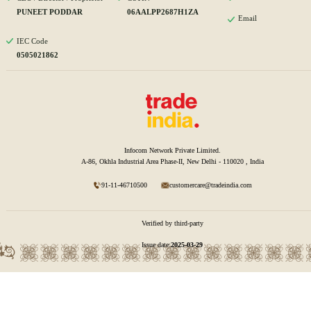
PUNEET PODDAR
06AALPP2687H1ZA
Email
IEC Code
0505021862
Infocom Network Private Limited.
A-86, Okhla Industrial Area Phase-II, New Delhi - 110020 , India
91-11-46710500
customercare@tradeindia.com
Verified by third-party
Issue date:
2025-03-29