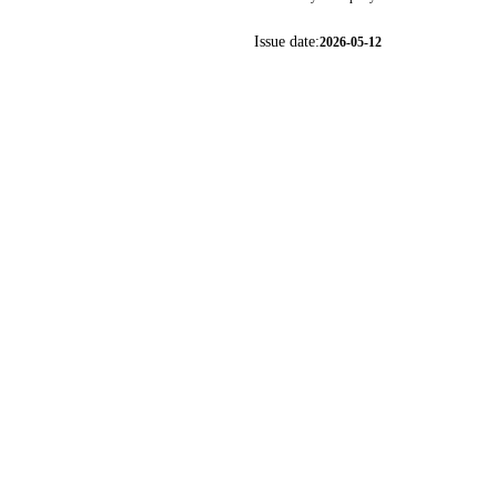
Issue date:
2026-05-12