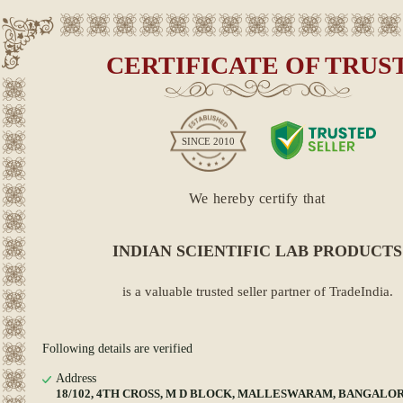
CERTIFICATE OF TRUS
SINCE
2010
We hereby certify that
INDIAN SCIENTIFIC LAB PRODUCTS
is a valuable trusted seller partner of TradeIndia.
Following details are verified
Address
18/102, 4TH CROSS, M D BLOCK, MALLESWARAM, BANGALORE