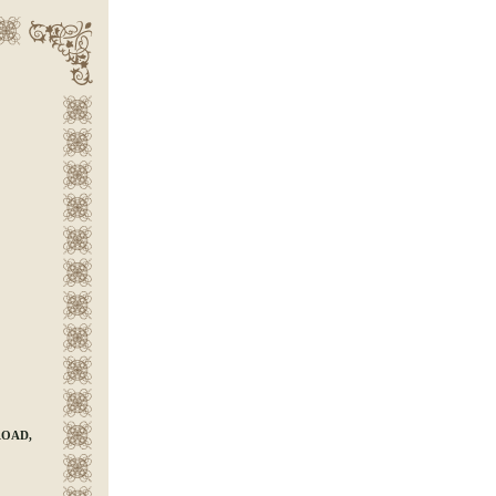
ROAD,