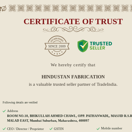
CERTIFICATE OF TRUST
SINCE
2009
We hereby certify that
HINDUSTAN FABRICATION
is a valuable trusted seller partner of TradeIndia.
Following details are verified
Address
ROOM NO.10, BHIKULLAH AHMED CHAWL, OPP. PATHANWADI,, MASJID R.S.
MALAD EAST, Mumbai Suburban, Maharashtra, 400097
Mobile number
CEO / Director / Proprietor
GSTIN