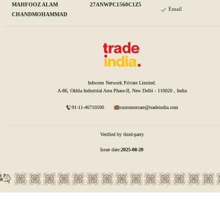
MAHFOOZ ALAM
27ANWPC1560C1Z5
Email
CHANDMOHAMMAD
Infocom Network Private Limited.
A-86, Okhla Industrial Area Phase-II, New Delhi - 110020 , India
91-11-46710500
customercare@tradeindia.com
Verified by third-party
Issue date:
2025-08-20