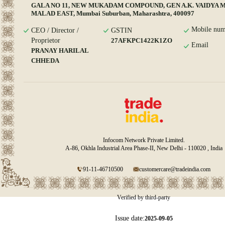
GALA NO 11, NEW MUKADAM COMPOUND, GEN A.K. VAIDYA 
MALAD EAST, Mumbai Suburban, Maharashtra, 400097
Mobile num
CEO / Director /
GSTIN
Proprietor
27AFKPC1422K1ZO
Email
PRANAY HARILAL
CHHEDA
Infocom Network Private Limited.
A-86, Okhla Industrial Area Phase-II, New Delhi - 110020 , India
91-11-46710500
customercare@tradeindia.com
Verified by third-party
Issue date:
2025-09-05