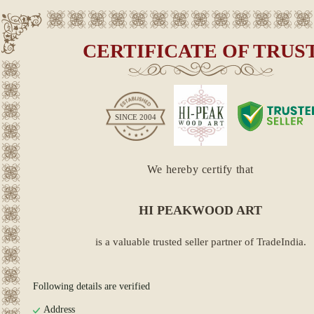
CERTIFICATE OF TRUS
SINCE
2004
We hereby certify that
HI PEAKWOOD ART
is a valuable trusted seller partner of TradeIndia.
Following details are verified
Address