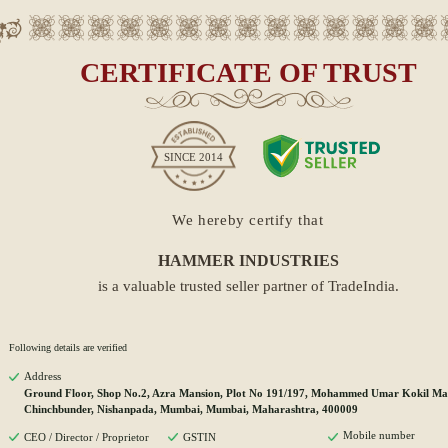
CERTIFICATE OF TRUST
SINCE
2014
We hereby certify that
HAMMER INDUSTRIES
is a valuable trusted seller partner of TradeIndia.
Following details are verified
Address
Ground Floor, Shop No.2, Azra Mansion, Plot No 191/197, Mohammed Umar Kokil Ma
Chinchbunder, Nishanpada, Mumbai, Mumbai, Maharashtra, 400009
Mobile number
CEO / Director / Proprietor
GSTIN