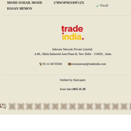
MOHD SOHAIL MOHD
27BWSPM3189F1ZX
Email
HASAN MEMON
Infocom Network Private Limited.
A-86, Okhla Industrial Area Phase-II, New Delhi - 110020 , India
91-11-46710500
customercare@tradeindia.com
Verified by third-party
Issue date:
2025-11-28