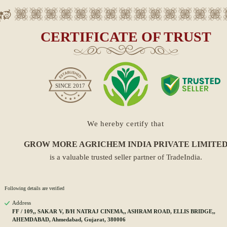
CERTIFICATE OF TRUST
SINCE
2017
We hereby certify that
GROW MORE AGRICHEM INDIA PRIVATE LIMITE
is a valuable trusted seller partner of TradeIndia.
Following details are verified
Address
FF / 109,, SAKAR V, B/H NATRAJ CINEMA,, ASHRAM ROAD, ELLIS BRIDGE,,
AHEMDABAD, Ahmedabad, Gujarat, 380006