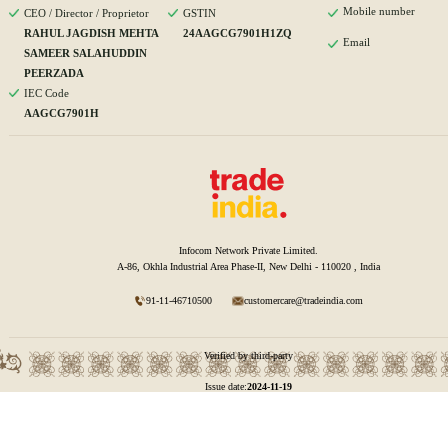
Mobile number
CEO / Director / Proprietor
GSTIN
RAHUL JAGDISH MEHTA
24AAGCG7901H1ZQ
Email
SAMEER SALAHUDDIN
PEERZADA
IEC Code
AAGCG7901H
Infocom Network Private Limited.
A-86, Okhla Industrial Area Phase-II, New Delhi - 110020 , India
91-11-46710500
customercare@tradeindia.com
Verified by third-party
Issue date:
2024-11-19