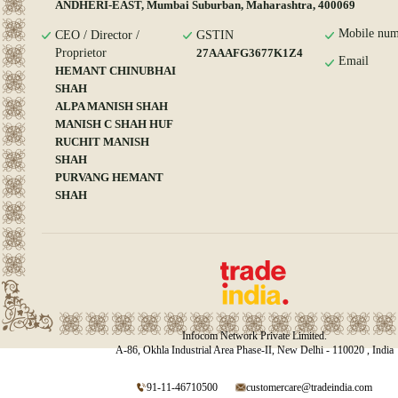
ANDHERI-EAST, Mumbai Suburban, Maharashtra, 400069
Mobile num
CEO / Director /
GSTIN
Proprietor
27AAAFG3677K1Z4
Email
HEMANT CHINUBHAI
SHAH
ALPA MANISH SHAH
MANISH C SHAH HUF
RUCHIT MANISH
SHAH
PURVANG HEMANT
SHAH
Infocom Network Private Limited.
A-86, Okhla Industrial Area Phase-II, New Delhi - 110020 , India
91-11-46710500
customercare@tradeindia.com