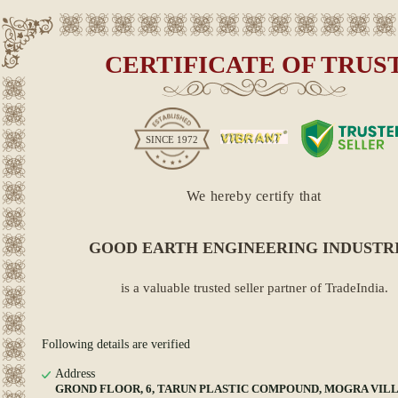
CERTIFICATE OF TRUS
SINCE
1972
We hereby certify that
GOOD EARTH ENGINEERING INDUSTR
is a valuable trusted seller partner of TradeIndia.
Following details are verified
Address
GROND FLOOR, 6, TARUN PLASTIC COMPOUND, MOGRA VIL