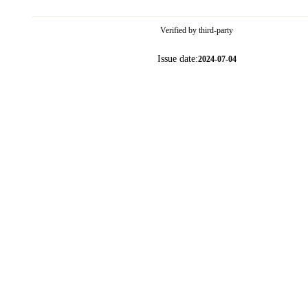
Verified by third-party
Issue date:
2024-07-04