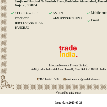
Sanjivani Hospital Nr Sandesh Press, Bodakdev, Ahmedabad, Ahmed
Gujarat, 380054
Mobile num
CEO / Director /
GSTIN
Proprietor
24AOVPP4373C1ZO
Email
RAVI JASVANTLAL
PANCHAL
Infocom Network Private Limited.
A-86, Okhla Industrial Area Phase-II, New Delhi - 110020 , India
91-11-46710500
customercare@tradeindia.com
Verified by third-party
Issue date:
2025-05-28