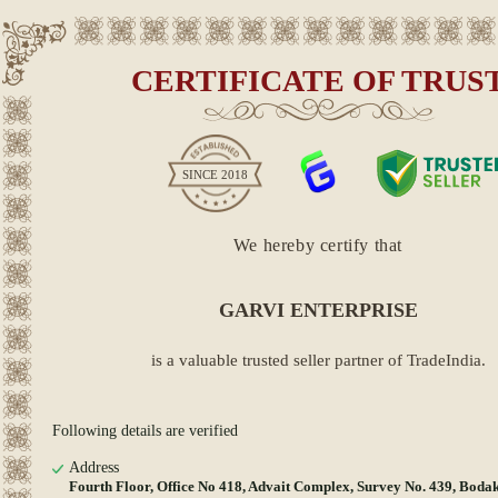
CERTIFICATE OF TRUS
SINCE
2018
We hereby certify that
GARVI ENTERPRISE
is a valuable trusted seller partner of TradeIndia.
Following details are verified
Address
Fourth Floor, Office No 418, Advait Complex, Survey No. 439, Boda