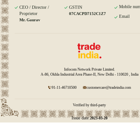
Mobile num
CEO / Director /
GSTIN
Proprietor
07CACPD7152C1Z7
Email
Mr. Gaurav
Infocom Network Private Limited.
A-86, Okhla Industrial Area Phase-II, New Delhi - 110020 , India
91-11-46710500
customercare@tradeindia.com
Verified by third-party
Issue date:
2023-03-20