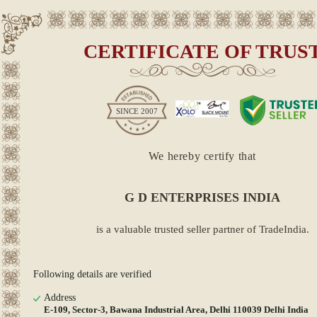
CERTIFICATE OF TRUS
SINCE
2007
We hereby certify that
G D ENTERPRISES INDIA
is a valuable trusted seller partner of TradeIndia.
Following details are verified
Address
E-109, Sector-3, Bawana Industrial Area, Delhi 110039 Delhi India