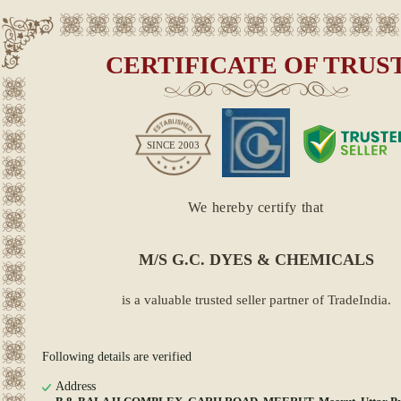
CERTIFICATE OF TRUS
SINCE
2003
We hereby certify that
M/S G.C. DYES & CHEMICALS
is a valuable trusted seller partner of TradeIndia.
Following details are verified
Address