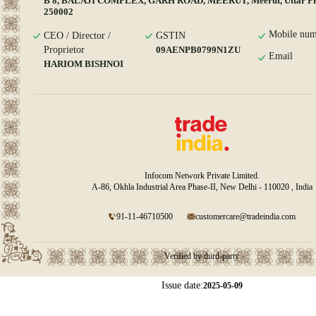
B 8, BALAJI COMPLEX, GARH ROAD, MEERUT, Meerut, Uttar Pr
250002
Mobile num
CEO / Director /
GSTIN
Proprietor
09AENPB0799N1ZU
Email
HARIOM BISHNOI
Infocom Network Private Limited.
A-86, Okhla Industrial Area Phase-II, New Delhi - 110020 , India
91-11-46710500
customercare@tradeindia.com
Verified by third-party
Issue date:
2025-05-09