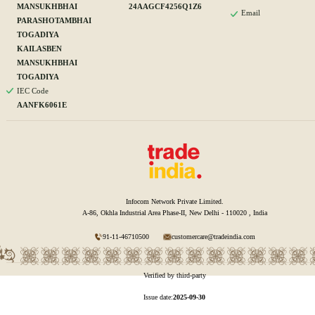
MANSUKHBHAI
24AAGCF4256Q1Z6
Email
PARASHOTAMBHAI
TOGADIYA
KAILASBEN
MANSUKHBHAI
TOGADIYA
IEC Code
AANFK6061E
Infocom Network Private Limited.
A-86, Okhla Industrial Area Phase-II, New Delhi - 110020 , India
91-11-46710500
customercare@tradeindia.com
Verified by third-party
Issue date:
2025-09-30