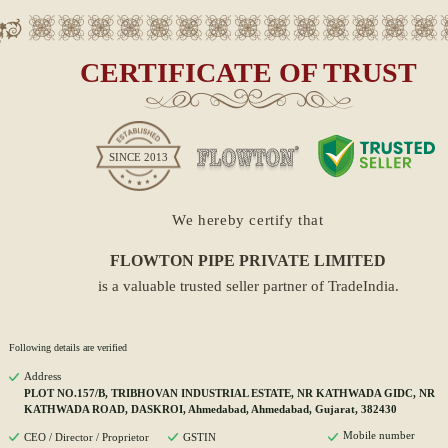
CERTIFICATE OF TRUST
SINCE
2013
We hereby certify that
FLOWTON PIPE PRIVATE LIMITED
is a valuable trusted seller partner of TradeIndia.
Following details are verified
Address
PLOT NO.157/B, TRIBHOVAN INDUSTRIAL ESTATE, NR KATHWADA GIDC, NR
KATHWADA ROAD, DASKROI, Ahmedabad, Ahmedabad, Gujarat, 382430
Mobile number
CEO / Director / Proprietor
GSTIN