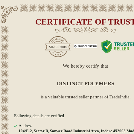
CERTIFICATE OF TRUS
SINCE
2008
We hereby certify that
DISTINCT POLYMERS
is a valuable trusted seller partner of TradeIndia.
Following details are verified
Address
104/E-2, Sector B, Sanwer Road Industrial Area, Indore 452003 Ma