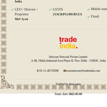
India
Mobile num
CEO / Director /
GSTIN
Proprietor
23ACKPG1081B1ZA
Email
Ms# Jyoti
Infocom Network Private Limited.
A-86, Okhla Industrial Area Phase-II, New Delhi - 110020 , India
91-11-46710500
customercare@tradeindia.com
Verified by third-party
Issue date:
2022-03-05