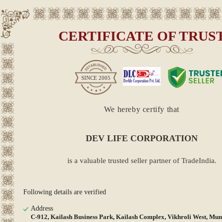
CERTIFICATE OF TRUS
SINCE
2005
We hereby certify that
DEV LIFE CORPORATION
is a valuable trusted seller partner of TradeIndia.
Following details are verified
Address
C-912, Kailash Business Park, Kailash Complex, Vikhroli West, Mu