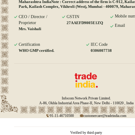
Maharashtra IndiaNote : Correct address of the firm is C-912, Kaila
Park, Kailash Complex, Vikhroli (West), Mumbai - 400079, Maharash
Mobile num
CEO / Director /
GSTIN
Proprietor
27AAEFD9005E1ZQ
Email
Mrs. Vaishali
Certification
IEC Code
WHO GMP certified.
0306007738
Infocom Network Private Limited.
A-86, Okhla Industrial Area Phase-II, New Delhi - 110020 , India
91-11-46710500
customercare@tradeindia.com
Verified by third-party