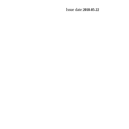
Issue date:
2018-05-22