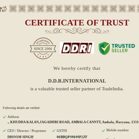
CERTIFICATE OF TRUST
SINCE
2006
We hereby certify that
D.D.R.INTERNATIONAL
is a valuable trusted seller partner of TradeIndia.
Following details are verified
Address
., KHUDDA KALAN,JAGADHRI ROAD, AMBALA CANNTT, Ambala, Haryana, 1331
Mobile number
CEO / Director / Proprietor
GSTIN
DHOOM SINGH
06BBQPS9049P2ZF