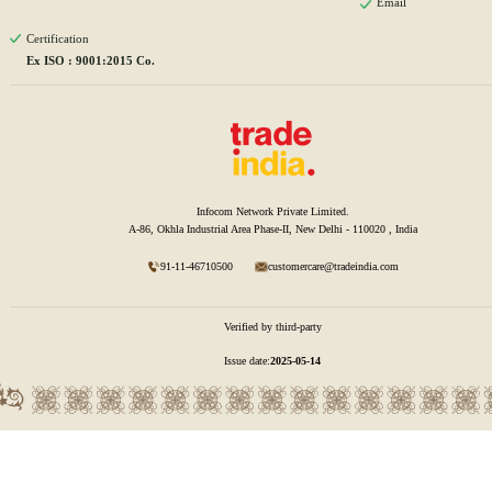
Email
Certification
Ex ISO : 9001:2015 Co.
Infocom Network Private Limited.
A-86, Okhla Industrial Area Phase-II, New Delhi - 110020 , India
91-11-46710500
customercare@tradeindia.com
Verified by third-party
Issue date:
2025-05-14