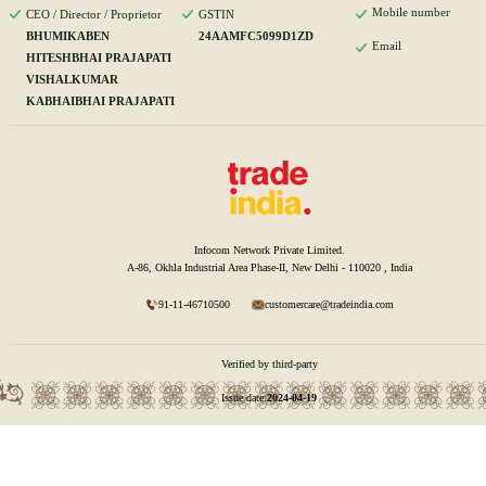
Mobile number
CEO / Director / Proprietor
GSTIN
BHUMIKABEN
24AAMFC5099D1ZD
Email
HITESHBHAI PRAJAPATI
VISHALKUMAR
KABHAIBHAI PRAJAPATI
Infocom Network Private Limited.
A-86, Okhla Industrial Area Phase-II, New Delhi - 110020 , India
91-11-46710500
customercare@tradeindia.com
Verified by third-party
Issue date:
2024-04-19