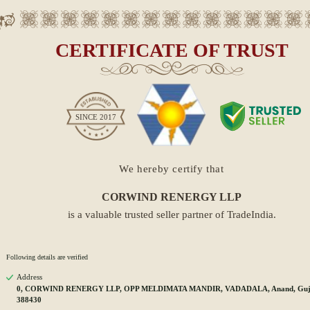
CERTIFICATE OF TRUST
SINCE
2017
We hereby certify that
CORWIND RENERGY LLP
is a valuable trusted seller partner of TradeIndia.
Following details are verified
Address
0, CORWIND RENERGY LLP, OPP MELDIMATA MANDIR, VADADALA, Anand, Guja
388430