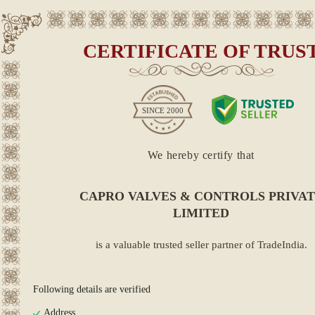
CERTIFICATE OF TRUS
SINCE
2000
We hereby certify that
CAPRO VALVES & CONTROLS PRIVA
LIMITED
is a valuable trusted seller partner of TradeIndia.
Following details are verified
Address