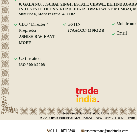
0, GALA NO. 5, SURAT SINGH ESTATE CHAWL, BEHIND AGAR
IND.ESTATE, OFF S.V. ROAD, JOGESHWARI WEST, MUMBAI, M
Suburban, Maharashtra, 400102
Mobile num
CEO / Director /
GSTIN
Proprietor
27AACCC4119R1ZB
Email
ASHISH RAVIKANT
MORE
Certification
ISO 9001:2008
Infocom Network Private Limited.
A-86, Okhla Industrial Area Phase-II, New Delhi - 110020 , India
91-11-46710500
customercare@tradeindia.com