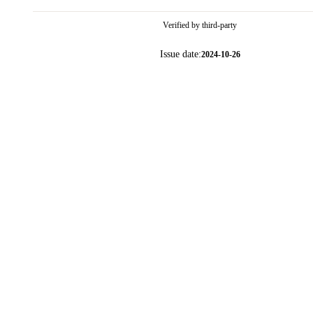
Verified by third-party
Issue date:
2024-10-26