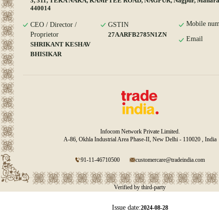
3, 311, TEKA NAKA, KAMPTEE ROAD, NAGPUR, Nagpur, Maharas
440014
Mobile num
CEO / Director /
GSTIN
Proprietor
27AARFB2785N1ZN
Email
SHRIKANT KESHAV
BHISIKAR
Infocom Network Private Limited.
A-86, Okhla Industrial Area Phase-II, New Delhi - 110020 , India
91-11-46710500
customercare@tradeindia.com
Verified by third-party
Issue date:
2024-08-28