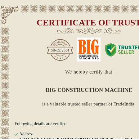
CERTIFICATE OF TRUS
SINCE
2004
We hereby certify that
BIG CONSTRUCTION MACHINE
is a valuable trusted seller partner of TradeIndia.
Following details are verified
Address