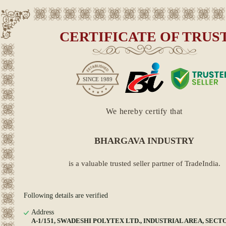
CERTIFICATE OF TRUS
SINCE
1989
We hereby certify that
BHARGAVA INDUSTRY
is a valuable trusted seller partner of TradeIndia.
Following details are verified
Address
A-1/151, SWADESHI POLYTEX LTD., INDUSTRIAL AREA, SECTO