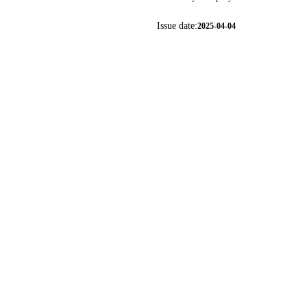
Issue date:
2025-04-04