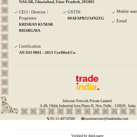
NAGAR, Ghaziabad, Uttar Pradesh, 201002
Mobile num
CEO / Director /
GSTIN
Proprietor
09AFAPB5234N2ZG
Email
KRISHAN KUMAR
BHARGAVA
Certification
AN ISO 9001 : 2015 Cerfified Co.
Infocom Network Private Limited.
A-86, Okhla Industrial Area Phase-II, New Delhi - 110020 , India
91-11-46710500
customercare@tradeindia.com
Verified by third-party