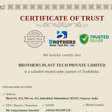
CERTIFICATE OF TRUST
SINCE
2020
We hereby certify that
BROTHERS PLAST TECH PRIVATE LIMITED
is a valuable trusted seller partner of TradeIndia.
Following details are verified
Address
Block No. 923, Plot no. A/1, kubadthal, Ahmedabad, 382433, Gujarat, India
Mobile number
CEO / Director / Proprietor
GSTIN
Mr. Sanjaykumar Amrutlal
24AAJCB1250F1Z6 -