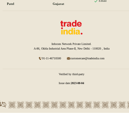
Email
Patel
Gujarat
Infocom Network Private Limited.
A-86, Okhla Industrial Area Phase-II, New Delhi - 110020 , India
91-11-46710500
customercare@tradeindia.com
Verified by third-party
Issue date:
2023-08-04