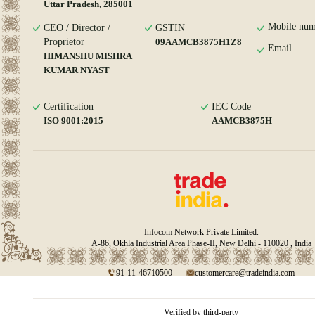
Uttar Pradesh, 285001
Mobile num
CEO / Director /
GSTIN
Proprietor
09AAMCB3875H1Z8
Email
HIMANSHU MISHRA
KUMAR NYAST
Certification
IEC Code
ISO 9001:2015
AAMCB3875H
Infocom Network Private Limited.
A-86, Okhla Industrial Area Phase-II, New Delhi - 110020 , India
91-11-46710500
customercare@tradeindia.com
Verified by third-party