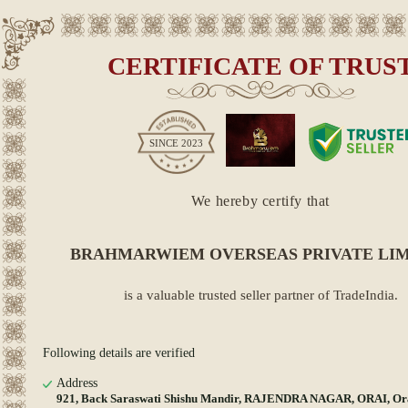
CERTIFICATE OF TRUS
SINCE
2023
We hereby certify that
BRAHMARWIEM OVERSEAS PRIVATE LI
is a valuable trusted seller partner of TradeIndia.
Following details are verified
Address
921, Back Saraswati Shishu Mandir, RAJENDRA NAGAR, ORAI, Ora