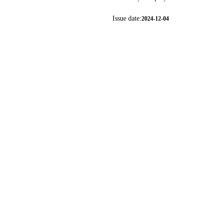
Issue date:
2024-12-04