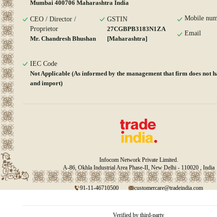
Mumbai 400706 Maharashtra India
Mobile num
CEO / Director /
GSTIN
Proprietor
27CGBPB3183N1ZA
Email
Mr. Chandresh Bhushan
[Maharashtra]
IEC Code
Not Applicable (As informed by the management that firm does not h
and import)
Infocom Network Private Limited.
A-86, Okhla Industrial Area Phase-II, New Delhi - 110020 , India
91-11-46710500
customercare@tradeindia.com
Verified by third-party