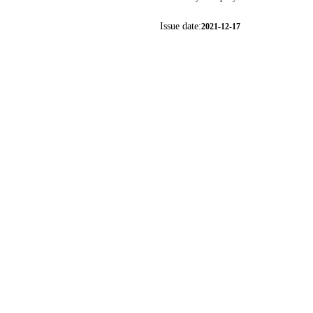
Issue date:
2021-12-17