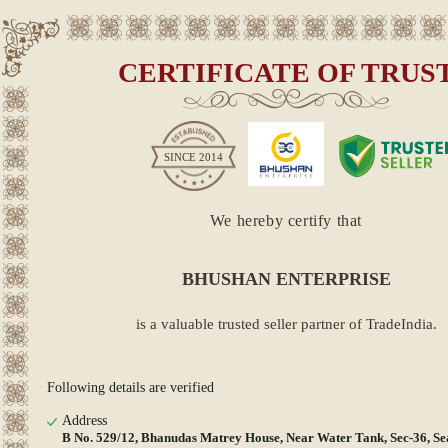
CERTIFICATE OF TRUS
SINCE
2014
We hereby certify that
BHUSHAN ENTERPRISE
is a valuable trusted seller partner of TradeIndia.
Following details are verified
Address
B No. 529/12, Bhanudas Matrey House, Near Water Tank, Sec-36, S