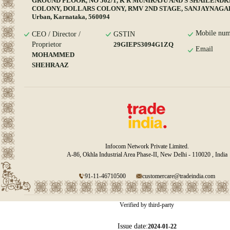
GROUND FLOOR, NO 562/1, K R MUNIRAJU AND S SHAILENDR
COLONY, DOLLARS COLONY, RMV 2ND STAGE, SANJAYNAGAR,
Urban, Karnataka, 560094
Mobile num
CEO / Director /
GSTIN
Proprietor
29GIEPS3094G1ZQ
Email
MOHAMMED
SHEHRAAZ
Infocom Network Private Limited.
A-86, Okhla Industrial Area Phase-II, New Delhi - 110020 , India
91-11-46710500
customercare@tradeindia.com
Verified by third-party
Issue date:
2024-01-22