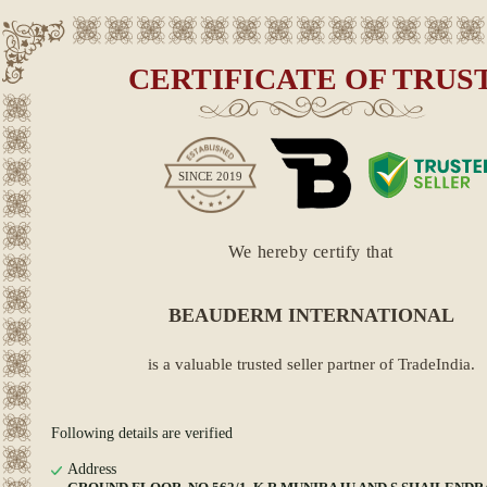
CERTIFICATE OF TRUS
SINCE
2019
We hereby certify that
BEAUDERM INTERNATIONAL
is a valuable trusted seller partner of TradeIndia.
Following details are verified
Address