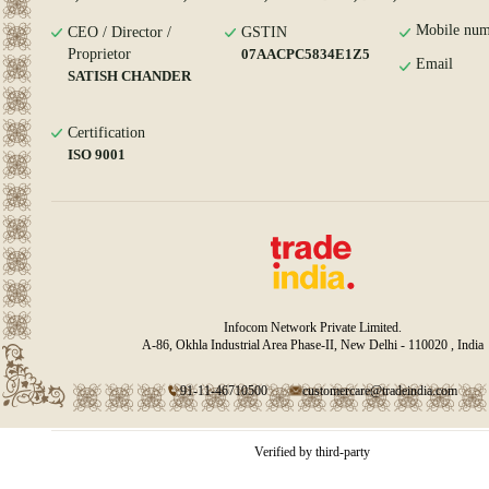
Mobile num
CEO / Director /
GSTIN
Proprietor
07AACPC5834E1Z5
Email
SATISH CHANDER
Certification
ISO 9001
Infocom Network Private Limited.
A-86, Okhla Industrial Area Phase-II, New Delhi - 110020 , India
91-11-46710500
customercare@tradeindia.com
Verified by third-party