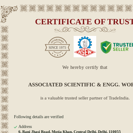
CERTIFICATE OF TRUS
SINCE
1975
We hereby certify that
ASSOCIATED SCIENTIFIC & ENGG. WO
is a valuable trusted seller partner of TradeIndia.
Following details are verified
Address
6, Rani Jhasi Road, Motia Khan, Central Delhi, Delhi, 110055