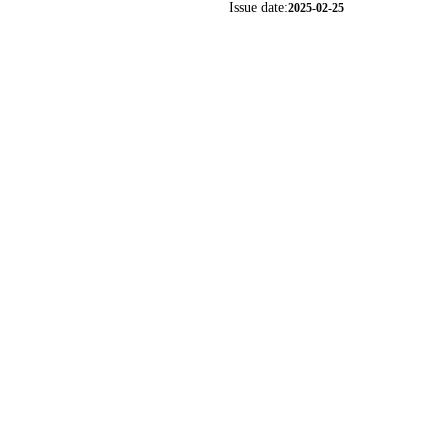
Issue date:
2025-02-25