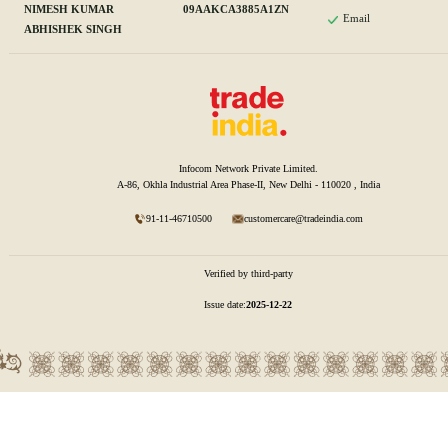
NIMESH KUMAR
09AAKCA3885A1ZN
Email
ABHISHEK SINGH
Infocom Network Private Limited.
A-86, Okhla Industrial Area Phase-II, New Delhi - 110020 , India
91-11-46710500
customercare@tradeindia.com
Verified by third-party
Issue date:
2025-12-22