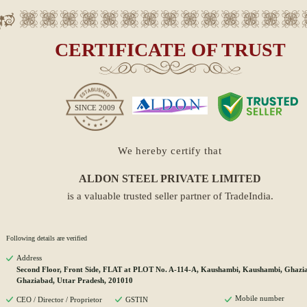
CERTIFICATE OF TRUST
SINCE
2009
We hereby certify that
ALDON STEEL PRIVATE LIMITED
is a valuable trusted seller partner of TradeIndia.
Following details are verified
Address
Second Floor, Front Side, FLAT at PLOT No. A-114-A, Kaushambi, Kaushambi, Ghazi
Ghaziabad, Uttar Pradesh, 201010
Mobile number
CEO / Director / Proprietor
GSTIN