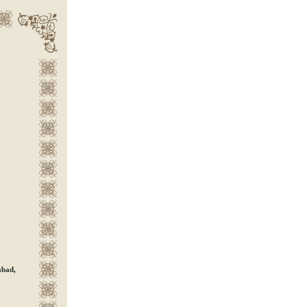
abad,