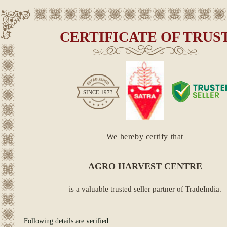
CERTIFICATE OF TRUS
SINCE
1973
We hereby certify that
AGRO HARVEST CENTRE
is a valuable trusted seller partner of TradeIndia.
Following details are verified