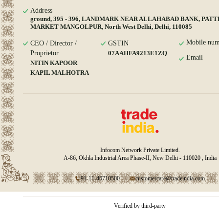
Address
ground, 395 - 396, LANDMARK NEAR ALLAHABAD BANK, PAT
MARKET MANGOLPUR, North West Delhi, Delhi, 110085
Mobile num
CEO / Director /
GSTIN
Proprietor
07AAHFA9213E1ZQ
Email
NITIN KAPOOR
KAPIL MALHOTRA
Infocom Network Private Limited.
A-86, Okhla Industrial Area Phase-II, New Delhi - 110020 , India
91-11-46710500
customercare@tradeindia.com
Verified by third-party