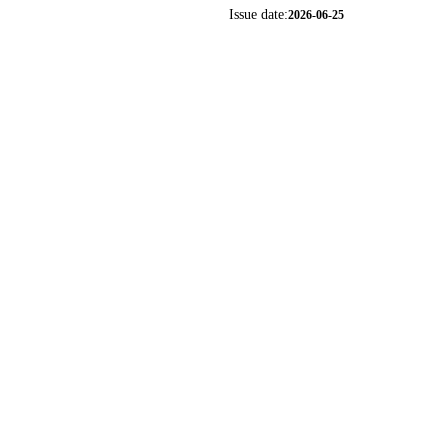
Issue date:
2026-06-25