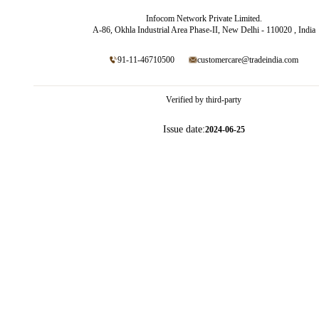
Infocom Network Private Limited.
A-86, Okhla Industrial Area Phase-II, New Delhi - 110020 , India
91-11-46710500
customercare@tradeindia.com
Verified by third-party
Issue date:
2024-06-25