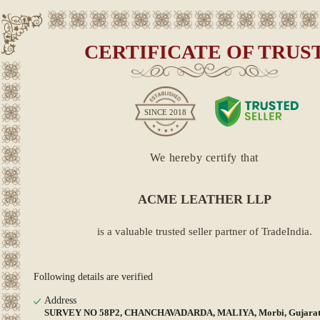
CERTIFICATE OF TRUS
SINCE
2018
We hereby certify that
ACME LEATHER LLP
is a valuable trusted seller partner of TradeIndia.
Following details are verified
Address
SURVEY NO 58P2, CHANCHAVADARDA, MALIYA, Morbi, Gujarat,