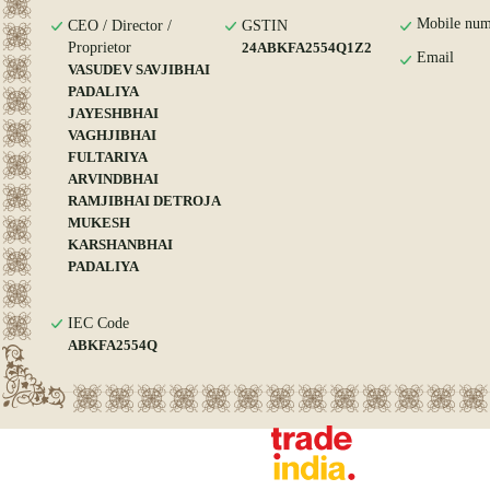
Mobile num
CEO / Director /
GSTIN
Proprietor
24ABKFA2554Q1Z2
Email
VASUDEV SAVJIBHAI
PADALIYA
JAYESHBHAI
VAGHJIBHAI
FULTARIYA
ARVINDBHAI
RAMJIBHAI DETROJA
MUKESH
KARSHANBHAI
PADALIYA
IEC Code
ABKFA2554Q